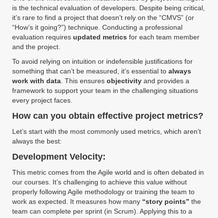
is the technical evaluation of developers. Despite being critical,
it’s rare to find a project that doesn’t rely on the “CMVS” (or
“How’s it going?”) technique. Conducting a professional
evaluation requires
updated metrics
for each team member
and the project.
To avoid relying on intuition or indefensible justifications for
something that can’t be measured, it’s essential to
always
work with data
. This ensures
objectivity
and provides a
framework to support your team in the challenging situations
every project faces.
How can you obtain effective project metrics?
Let’s start with the most commonly used metrics, which aren’t
always the best:
Development Velocity:
This metric comes from the Agile world and is often debated in
our courses. It’s challenging to achieve this value without
properly following Agile methodology or training the team to
work as expected. It measures how many
“story points”
the
team can complete per sprint (in Scrum). Applying this to a