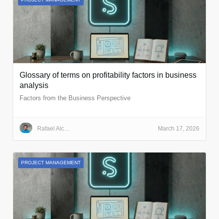
Glossary of terms on profitability factors in business
analysis
Factors from the Business Perspective
Rafael Alcalde Cazorla
March 17, 2026
PROJECT MANAGEMENT