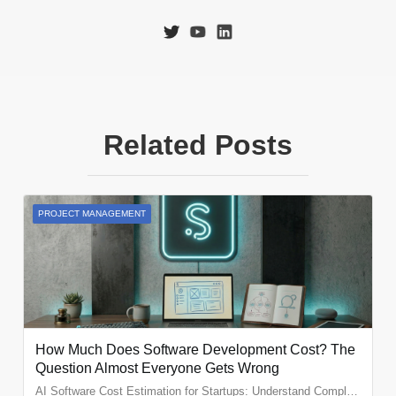
Related Posts
PROJECT MANAGEMENT
How Much Does Software Development Cost? The
Question Almost Everyone Gets Wrong
AI Software Cost Estimation for Startups: Understand Complexity, Teams and Real Project Costs